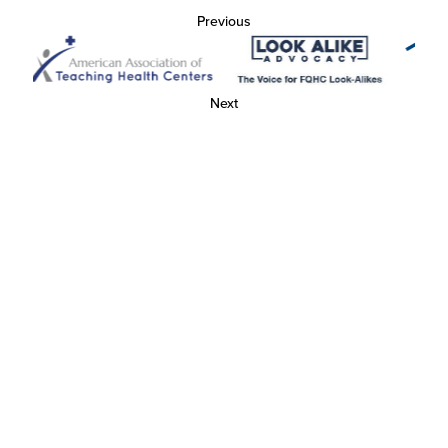
Previous
Next