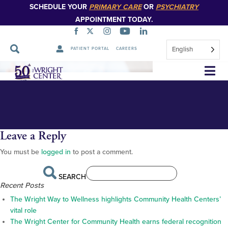
SCHEDULE YOUR
PRIMARY CARE
OR
PSYCHIATRY
APPOINTMENT TODAY.
English
PATIENT PORTAL
CAREERS
placeholder_1
Skip
Navigation
Leave a Reply
You must be
logged in
to post a comment.
SEARCH
Recent Posts
The Wright Way to Wellness highlights Community Health Centers’
vital role
The Wright Center for Community Health earns federal recognition