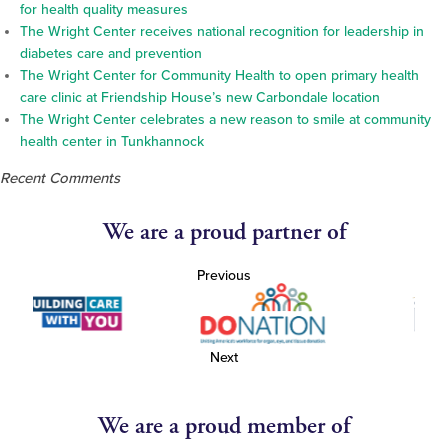
for health quality measures
The Wright Center receives national recognition for leadership in
diabetes care and prevention
The Wright Center for Community Health to open primary health
care clinic at Friendship House’s new Carbondale location
The Wright Center celebrates a new reason to smile at community
health center in Tunkhannock
Recent Comments
We are a proud partner of
Previous
Next
We are a proud member of