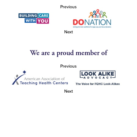
Previous
Next
We are a proud member of
Previous
Next