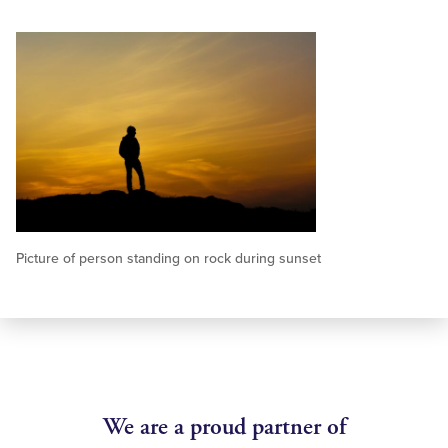
Picture of person standing on rock during sunset
We are a proud partner of