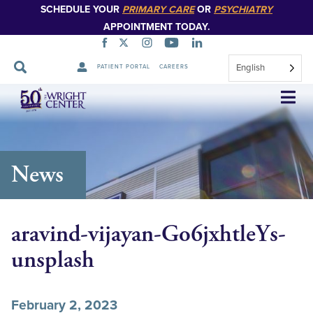
SCHEDULE YOUR
PRIMARY CARE
OR
PSYCHIATRY
APPOINTMENT TODAY.
English
PATIENT PORTAL
CAREERS
Skip
Navigation
News
aravind-vijayan-Go6jxhtleYs-
unsplash
February 2, 2023