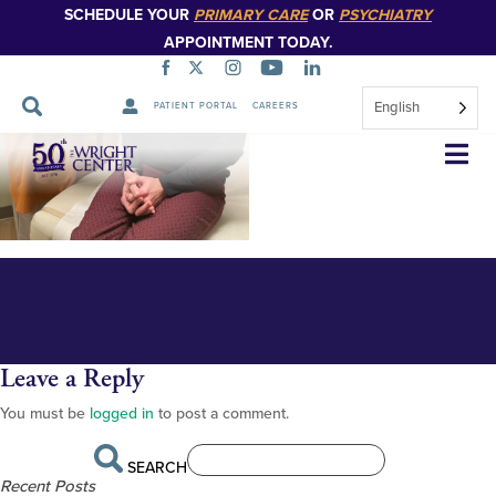
SCHEDULE YOUR
PRIMARY CARE
OR
PSYCHIATRY
APPOINTMENT TODAY.
English
PATIENT PORTAL
CAREERS
Longstreet and Roth steth 1
Skip
Navigation
Leave a Reply
You must be
logged in
to post a comment.
SEARCH
Recent Posts