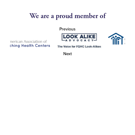
We are a proud member of
Previous
Next