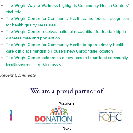
The Wright Way to Wellness highlights Community Health Centers’
vital role
The Wright Center for Community Health earns federal recognition
for health quality measures
The Wright Center receives national recognition for leadership in
diabetes care and prevention
The Wright Center for Community Health to open primary health
care clinic at Friendship House’s new Carbondale location
The Wright Center celebrates a new reason to smile at community
health center in Tunkhannock
Recent Comments
We are a proud partner of
Previous
Next