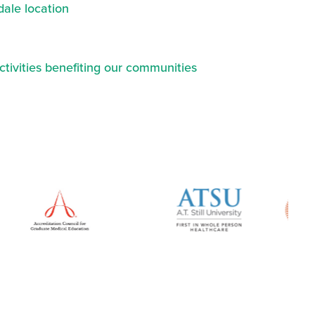
ale location
ctivities benefiting our communities