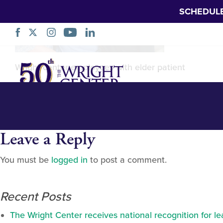
SCHEDUL
Ann_web-22744
Skip
Wright center employees with elder patient
Navigation
Leave a Reply
You must be
logged in
to post a comment.
Recent Posts
The Wright Center receives national recognition for l