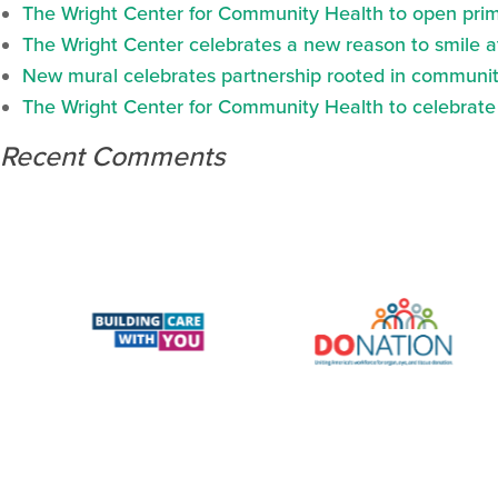
The Wright Center for Community Health to open prima
The Wright Center celebrates a new reason to smile 
New mural celebrates partnership rooted in communit
The Wright Center for Community Health to celebrate N
Recent Comments