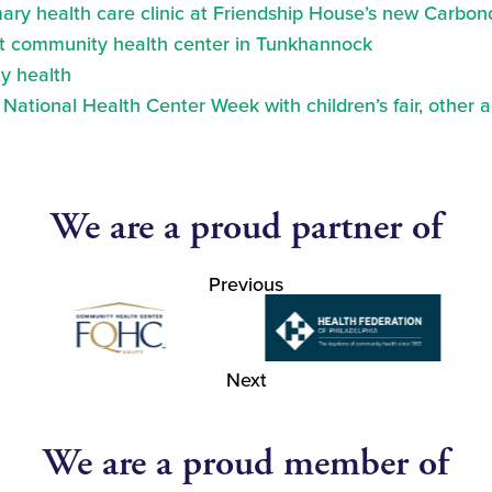
ry health care clinic at Friendship House’s new Carbond
at community health center in Tunkhannock
y health
ational Health Center Week with children’s fair, other a
We are a proud partner of
Previous
Next
We are a proud member of