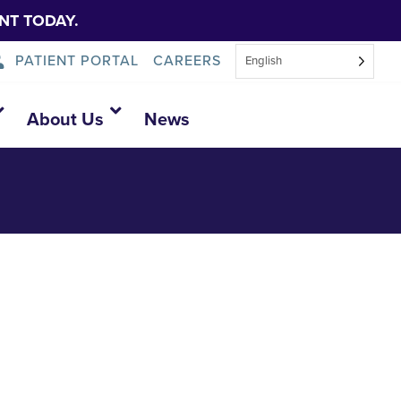
NT TODAY.
PATIENT PORTAL
CAREERS
English
About Us
News