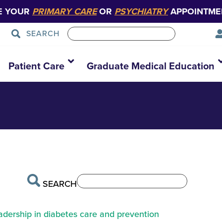
E YOUR
PRIMARY CARE
OR
PSYCHIATRY
APPOINTME
SEARCH
Patient Care
Graduate Medical Education
SEARCH
eadership in diabetes care and prevention