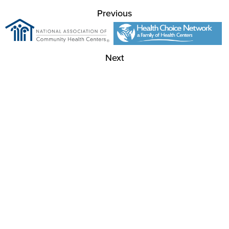
Previous
Next