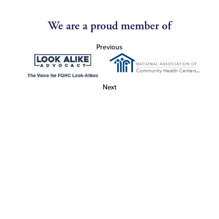
We are a proud member of
Previous
Next