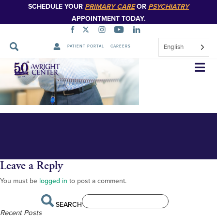
SCHEDULE YOUR
PRIMARY CARE
OR
PSYCHIATRY
APPOINTMENT TODAY.
English
PATIENT PORTAL
CAREERS
Dr. Samonte with patient
Skip
Navigation
Leave a Reply
You must be
logged in
to post a comment.
SEARCH
Recent Posts