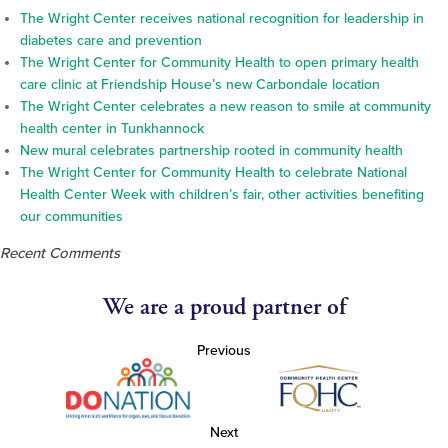
The Wright Center receives national recognition for leadership in
diabetes care and prevention
The Wright Center for Community Health to open primary health
care clinic at Friendship House’s new Carbondale location
The Wright Center celebrates a new reason to smile at community
health center in Tunkhannock
New mural celebrates partnership rooted in community health
The Wright Center for Community Health to celebrate National
Health Center Week with children’s fair, other activities benefiting
our communities
Recent Comments
We are a proud partner of
Previous
Next