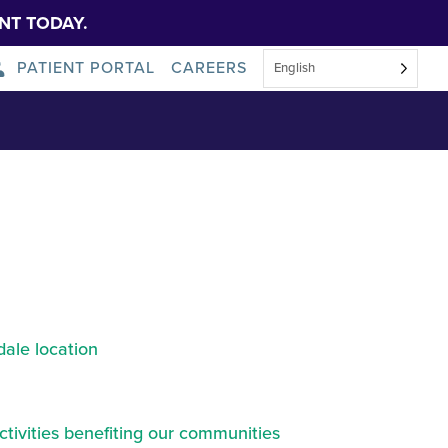
NT TODAY.
PATIENT PORTAL
CAREERS
English
ound@2x
About Us
News
ale location
ctivities benefiting our communities