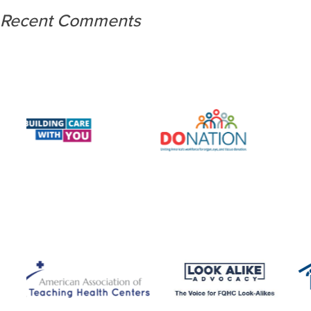
Recent Comments