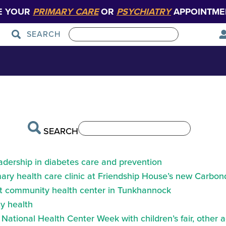
E YOUR
PRIMARY CARE
OR
PSYCHIATRY
APPOINTME
SEARCH
h-finder-backgr
Patient Care
Graduate Medical Education
SEARCH
eadership in diabetes care and prevention
ry health care clinic at Friendship House’s new Carbond
at community health center in Tunkhannock
y health
ational Health Center Week with children’s fair, other a