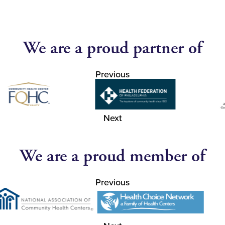
We are a proud partner of
Previous
Next
We are a proud member of
Previous