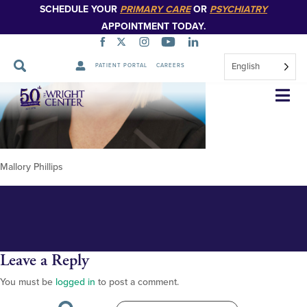
SCHEDULE YOUR
PRIMARY CARE
OR
PSYCHIATRY
APPOINTMENT TODAY.
English
PATIENT PORTAL
CAREERS
Mallory Phillips new 348px
Skip
Navigation
Mallory Phillips
Leave a Reply
You must be
logged in
to post a comment.