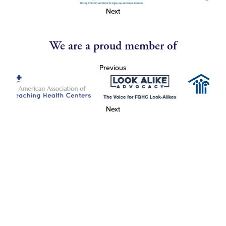
Next
We are a proud member of
Previous
Next