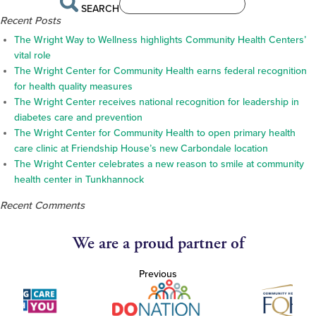
SEARCH
Recent Posts
The Wright Way to Wellness highlights Community Health Centers’
vital role
The Wright Center for Community Health earns federal recognition
for health quality measures
The Wright Center receives national recognition for leadership in
diabetes care and prevention
The Wright Center for Community Health to open primary health
care clinic at Friendship House’s new Carbondale location
The Wright Center celebrates a new reason to smile at community
health center in Tunkhannock
Recent Comments
We are a proud partner of
Previous