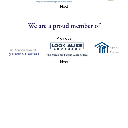
Next
We are a proud member of
Previous
Next