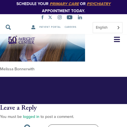
SCHEDULE YOUR
PRIMARY CARE
OR
PSYCHIATRY
APPOINTMENT TODAY.
English
PATIENT PORTAL
CAREERS
Melissa Bonnerwith 348px
Skip
Navigation
Melissa Bonnerwith
Leave a Reply
You must be
logged in
to post a comment.