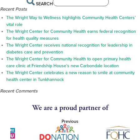
SEARCH
Recent Posts
The Wright Way to Wellness highlights Community Health Centers’
vital role
The Wright Center for Community Health earns federal recognition
for health quality measures
The Wright Center receives national recognition for leadership in
diabetes care and prevention
The Wright Center for Community Health to open primary health
care clinic at Friendship House’s new Carbondale location
The Wright Center celebrates a new reason to smile at community
health center in Tunkhannock
Recent Comments
We are a proud partner of
Previous