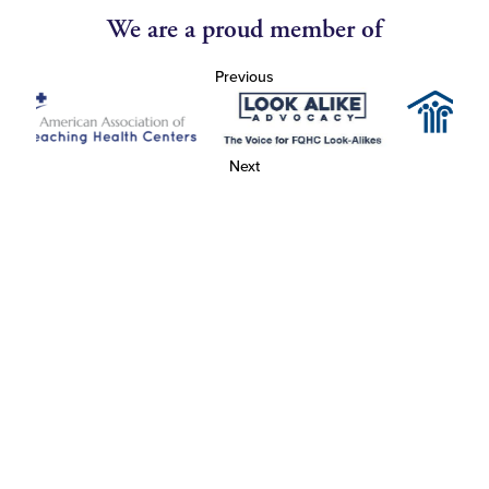
We are a proud member of
Previous
Next