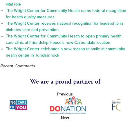
vital role
The Wright Center for Community Health earns federal recognition
for health quality measures
The Wright Center receives national recognition for leadership in
diabetes care and prevention
The Wright Center for Community Health to open primary health
care clinic at Friendship House’s new Carbondale location
The Wright Center celebrates a new reason to smile at community
health center in Tunkhannock
Recent Comments
We are a proud partner of
Previous
Next