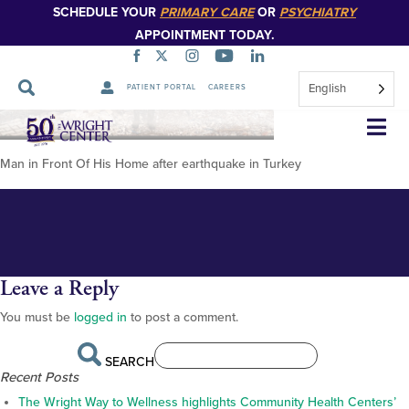
SCHEDULE YOUR
PRIMARY CARE
OR
PSYCHIATRY
APPOINTMENT TODAY.
English
PATIENT PORTAL
CAREERS
Turkey1_ManFrontOfHisHome
Skip
Navigation
Man in Front Of His Home after earthquake in Turkey
Leave a Reply
You must be
logged in
to post a comment.
SEARCH
Recent Posts
The Wright Way to Wellness highlights Community Health Centers’