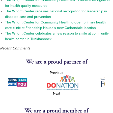
The Wright Center for Community Health earns federal recognition
for health quality measures
The Wright Center receives national recognition for leadership in
diabetes care and prevention
The Wright Center for Community Health to open primary health
care clinic at Friendship House’s new Carbondale location
The Wright Center celebrates a new reason to smile at community
health center in Tunkhannock
Recent Comments
We are a proud partner of
Previous
Next
We are a proud member of