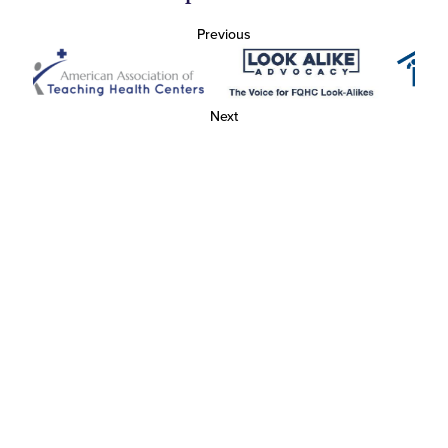
Previous
Next