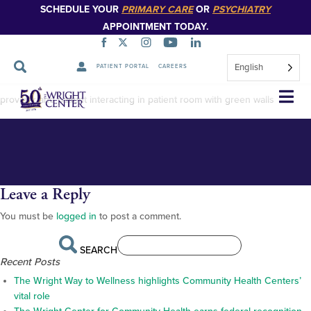
SCHEDULE YOUR
PRIMARY CARE
OR
PSYCHIATRY
APPOINTMENT TODAY.
English
PATIENT PORTAL
CAREERS
Crist Family SBH-4
Skip
provider and patient interacting in patient room with green walls
Navigation
Leave a Reply
You must be
logged in
to post a comment.
SEARCH
Recent Posts
The Wright Way to Wellness highlights Community Health Centers’
vital role