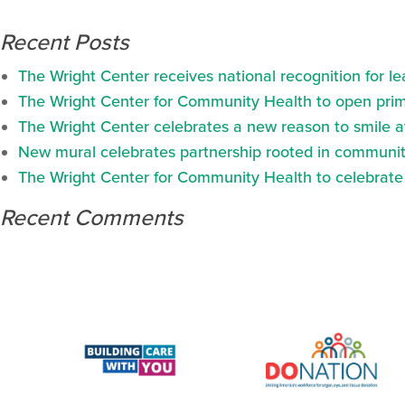
Recent Posts
The Wright Center receives national recognition for l
The Wright Center for Community Health to open prima
The Wright Center celebrates a new reason to smile 
New mural celebrates partnership rooted in communit
The Wright Center for Community Health to celebrate N
Recent Comments