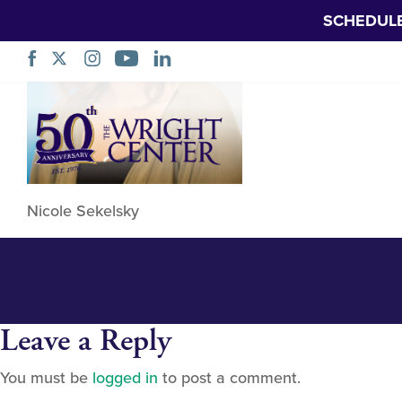
SCHEDUL
Nicole Sekelsky 
Skip
Navigation
Nicole Sekelsky
Leave a Reply
You must be
logged in
to post a comment.