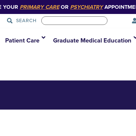
E YOUR
PRIMARY CARE
OR
PSYCHIATRY
APPOINTME
SEARCH
Hi Res
Patient Care
Graduate Medical Education