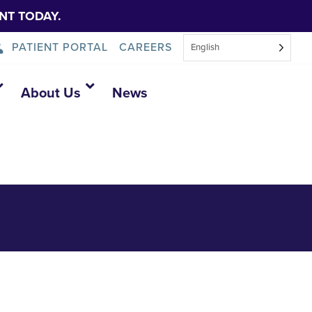
NT TODAY.
PATIENT PORTAL
CAREERS
English
About Us
News