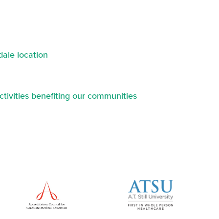
ale location
ctivities benefiting our communities