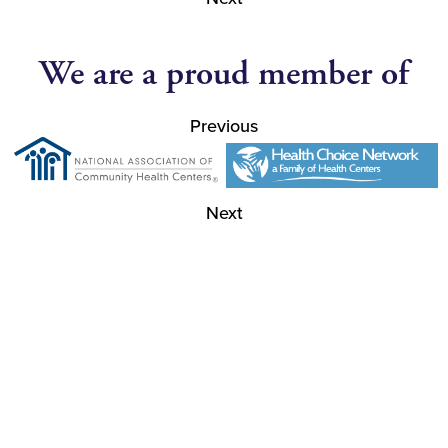
We are a proud member of
Previous
Next