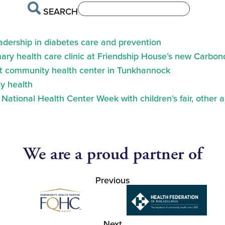
SEARCH
eadership in diabetes care and prevention
ry health care clinic at Friendship House’s new Carbond
at community health center in Tunkhannock
y health
ational Health Center Week with children’s fair, other a
We are a proud partner of
Previous
Next