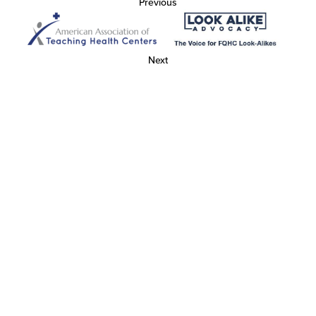
Previous
Next