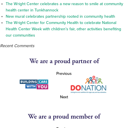
The Wright Center celebrates a new reason to smile at community
health center in Tunkhannock
New mural celebrates partnership rooted in community health
The Wright Center for Community Health to celebrate National
Health Center Week with children’s fair, other activities benefiting
our communities
Recent Comments
We are a proud partner of
Previous
Next
We are a proud member of