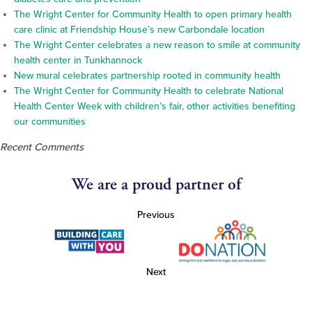
The Wright Center for Community Health to open primary health
care clinic at Friendship House’s new Carbondale location
The Wright Center celebrates a new reason to smile at community
health center in Tunkhannock
New mural celebrates partnership rooted in community health
The Wright Center for Community Health to celebrate National
Health Center Week with children’s fair, other activities benefiting
our communities
Recent Comments
We are a proud partner of
Previous
Next