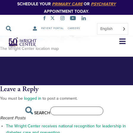
SCHEDULE YOUR
PRIMARY CARE
OR
PSYCHIATRY
APPOINTMENT TODAY.
English
PATIENT PORTAL
CAREERS
TWC location map
Skip
Navigation
The Wright Center location map
Leave a Reply
You must be
logged in
to post a comment.
SEARCH
Recent Posts
The Wright Center receives national recognition for leadership in
diabetes care and prevention