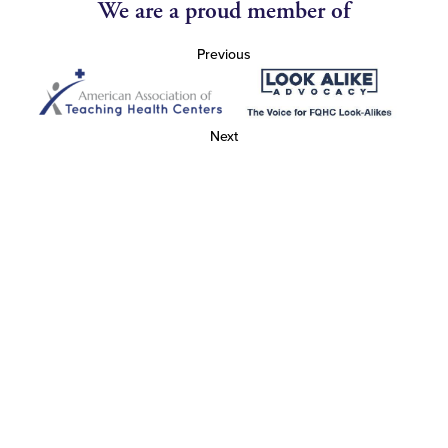
We are a proud member of
Previous
Next