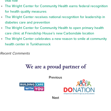
vital role
The Wright Center for Community Health earns federal recognition
for health quality measures
The Wright Center receives national recognition for leadership in
diabetes care and prevention
The Wright Center for Community Health to open primary health
care clinic at Friendship House’s new Carbondale location
The Wright Center celebrates a new reason to smile at community
health center in Tunkhannock
Recent Comments
We are a proud partner of
Previous
Next