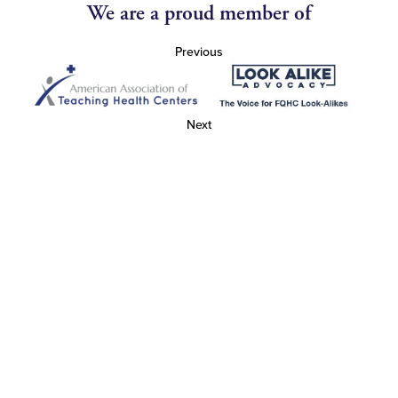
We are a proud member of
Previous
Next