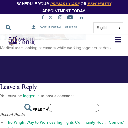
SCHEDULE YOUR
PRIMARY CARE
OR
PSYCHIATRY
APPOINTMENT TODAY.
English
PATIENT PORTAL
CAREERS
Medical-team-looking-at-
Skip
Navigation
camera-while-working-together-
Medical team looking at camera while working together at desk
at-desk
Leave a Reply
You must be
logged in
to post a comment.
SEARCH
Recent Posts
The Wright Way to Wellness highlights Community Health Centers’