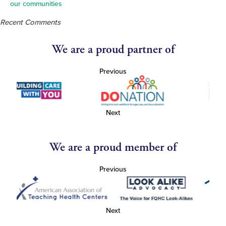
our communities
Recent Comments
We are a proud partner of
Previous
Next
We are a proud member of
Previous
Next