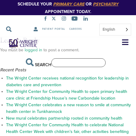
SCHEDULE YOUR
PRIMARY CARE
OR
PSYCHIATRY
APPOINTMENT TODAY.
English
PATIENT PORTAL
CAREERS
NACHC_LOGO_2C_R_transpa
Leave a Reply
Skip
Navigation
You must be
logged in
to post a comment.
SEARCH
Recent Posts
The Wright Center receives national recognition for leadership in
diabetes care and prevention
The Wright Center for Community Health to open primary health
care clinic at Friendship House’s new Carbondale location
The Wright Center celebrates a new reason to smile at community
health center in Tunkhannock
New mural celebrates partnership rooted in community health
The Wright Center for Community Health to celebrate National
Health Center Week with children’s fair, other activities benefiting