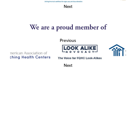
Next
We are a proud member of
Previous
Next