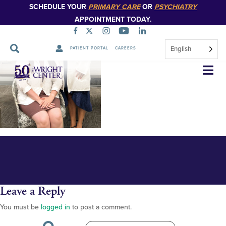
SCHEDULE YOUR
PRIMARY CARE
OR
PSYCHIATRY
APPOINTMENT TODAY.
English
PATIENT PORTAL
CAREERS
hometown scholarly 2023 -
Skip
Navigation
EDITED VERSION
Leave a Reply
You must be
logged in
to post a comment.