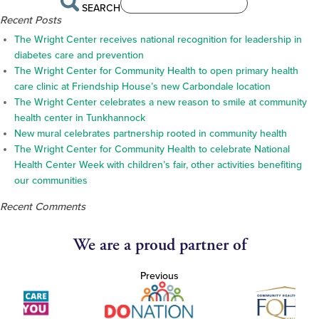
SEARCH
Recent Posts
The Wright Center receives national recognition for leadership in
diabetes care and prevention
The Wright Center for Community Health to open primary health
care clinic at Friendship House’s new Carbondale location
The Wright Center celebrates a new reason to smile at community
health center in Tunkhannock
New mural celebrates partnership rooted in community health
The Wright Center for Community Health to celebrate National
Health Center Week with children’s fair, other activities benefiting
our communities
Recent Comments
We are a proud partner of
Previous