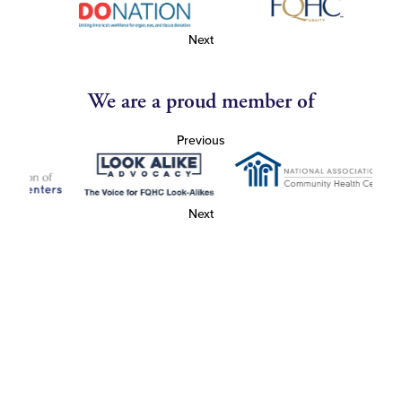
Next
We are a proud member of
Previous
Next