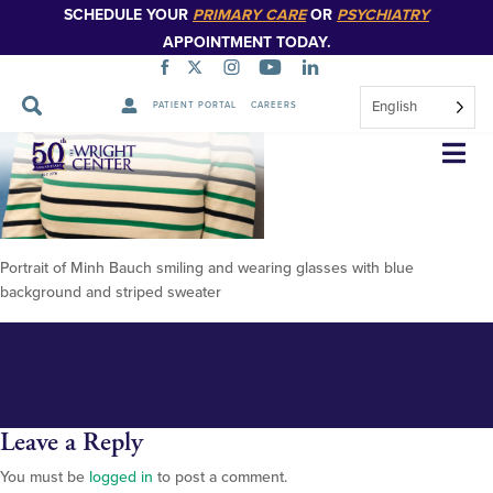
SCHEDULE YOUR
PRIMARY CARE
OR
PSYCHIATRY
APPOINTMENT TODAY.
English
PATIENT PORTAL
CAREERS
Minh-Bauch-2026
Skip
Navigation
Portrait of Minh Bauch smiling and wearing glasses with blue
background and striped sweater
Leave a Reply
You must be
logged in
to post a comment.