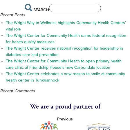
SEARCH
Recent Posts
The Wright Way to Wellness highlights Community Health Centers’
vital role
The Wright Center for Community Health earns federal recognition
for health quality measures
The Wright Center receives national recognition for leadership in
diabetes care and prevention
The Wright Center for Community Health to open primary health
care clinic at Friendship House’s new Carbondale location
The Wright Center celebrates a new reason to smile at community
health center in Tunkhannock
Recent Comments
We are a proud partner of
Previous