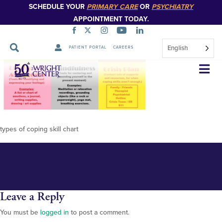
SCHEDULE YOUR
PRIMARY CARE
OR
PSYCHIATRY
APPOINTMENT TODAY.
English
PATIENT PORTAL
CAREERS
ddd8ba41ad14ccd6fea6a422584
Skip
Navigation
coping-skills-mental-health-self
coping-skills
types of coping skill chart
Leave a Reply
You must be
logged in
to post a comment.