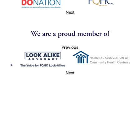
Next
We are a proud member of
Previous
Next