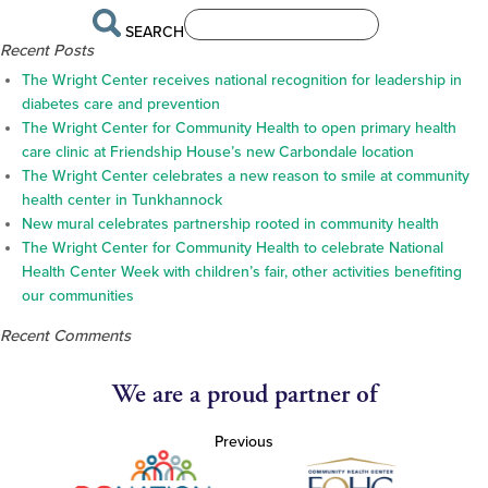
SEARCH
Recent Posts
The Wright Center receives national recognition for leadership in
diabetes care and prevention
The Wright Center for Community Health to open primary health
care clinic at Friendship House’s new Carbondale location
The Wright Center celebrates a new reason to smile at community
health center in Tunkhannock
New mural celebrates partnership rooted in community health
The Wright Center for Community Health to celebrate National
Health Center Week with children’s fair, other activities benefiting
our communities
Recent Comments
We are a proud partner of
Previous