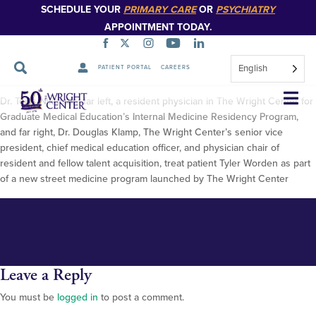
SCHEDULE YOUR
PRIMARY CARE
OR
PSYCHIATRY
APPOINTMENT TODAY.
English
PATIENT PORTAL
CAREERS
Street Medicine-5
Skip
Dr. Tejas Nikumbh, far left, a resident physician in The Wright Center for
Navigation
Graduate Medical Education’s Internal Medicine Residency Program,
and far right, Dr. Douglas Klamp, The Wright Center’s senior vice
president, chief medical education officer, and physician chair of
resident and fellow talent acquisition, treat patient Tyler Worden as part
of a new street medicine program launched by The Wright Center
Leave a Reply
You must be
logged in
to post a comment.