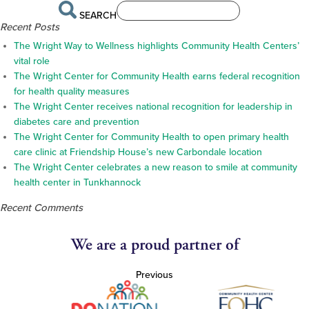
SEARCH
Recent Posts
The Wright Way to Wellness highlights Community Health Centers’
vital role
The Wright Center for Community Health earns federal recognition
for health quality measures
The Wright Center receives national recognition for leadership in
diabetes care and prevention
The Wright Center for Community Health to open primary health
care clinic at Friendship House’s new Carbondale location
The Wright Center celebrates a new reason to smile at community
health center in Tunkhannock
Recent Comments
We are a proud partner of
Previous