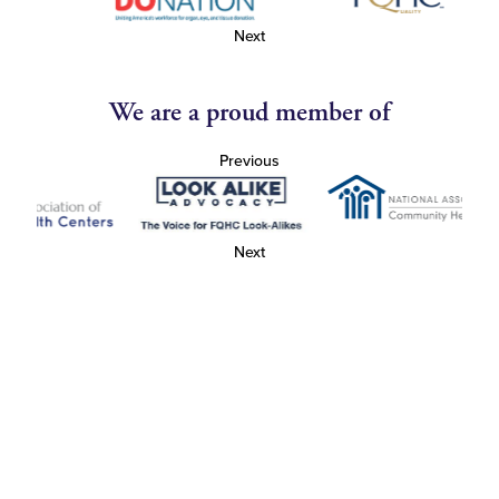
Next
We are a proud member of
Previous
Next