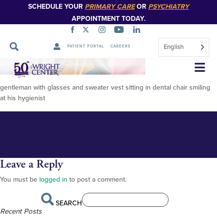
SCHEDULE YOUR
PRIMARY CARE
OR
PSYCHIATRY
APPOINTMENT TODAY.
English
PATIENT PORTAL
CAREERS
FOR PUBLICATION Francis
Skip
Navigation
Piraino with Dental Assistant-2
gentleman with glasses and sweater vest sitting in dental chair smiling
at his hygienist
Leave a Reply
You must be
logged in
to post a comment.
SEARCH
Recent Posts