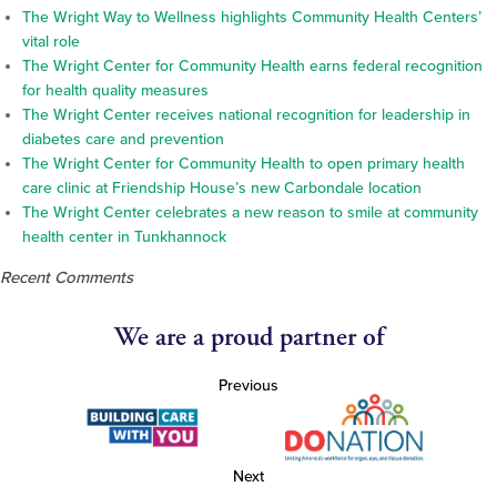
The Wright Way to Wellness highlights Community Health Centers’
vital role
The Wright Center for Community Health earns federal recognition
for health quality measures
The Wright Center receives national recognition for leadership in
diabetes care and prevention
The Wright Center for Community Health to open primary health
care clinic at Friendship House’s new Carbondale location
The Wright Center celebrates a new reason to smile at community
health center in Tunkhannock
Recent Comments
We are a proud partner of
Previous
Next