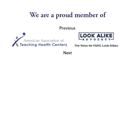
We are a proud member of
Previous
Next