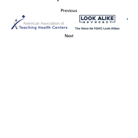
Previous
Next