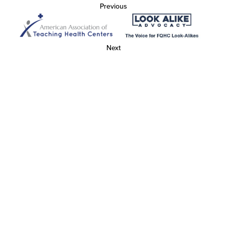
Previous
Next