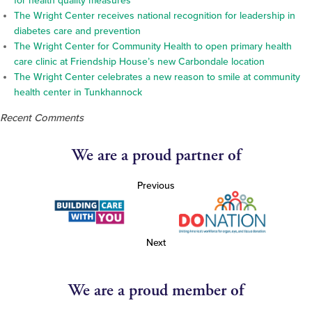
for health quality measures
The Wright Center receives national recognition for leadership in
diabetes care and prevention
The Wright Center for Community Health to open primary health
care clinic at Friendship House’s new Carbondale location
The Wright Center celebrates a new reason to smile at community
health center in Tunkhannock
Recent Comments
We are a proud partner of
Previous
Next
We are a proud member of