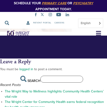
SCHEDULE YOUR
PRIMARY CARE
OR
PSYCHIATRY
APPOINTMENT TODAY.
English
PATIENT PORTAL
CAREERS
DSC_4947-1-1
Skip
Navigation
Leave a Reply
You must be
logged in
to post a comment.
SEARCH
Recent Posts
The Wright Way to Wellness highlights Community Health Centers’
vital role
The Wright Center for Community Health earns federal recognition