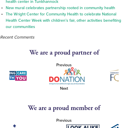
health center in Tunkhannock
New mural celebrates partnership rooted in community health
The Wright Center for Community Health to celebrate National
Health Center Week with children’s fair, other activities benefiting
our communities
Recent Comments
We are a proud partner of
Previous
Next
We are a proud member of
Previous