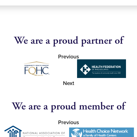
We are a proud partner of
Previous
Next
We are a proud member of
Previous