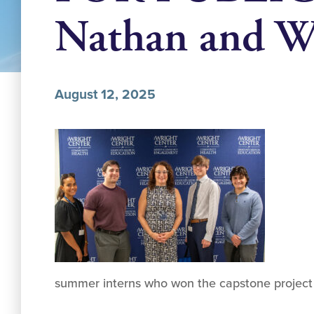
Nathan and W
August 12, 2025
summer interns who won the capstone project p