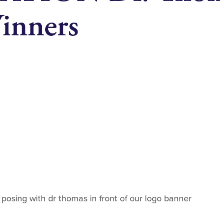
inners
osing with dr thomas in front of our logo banner