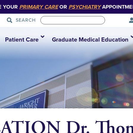
E YOUR
PRIMARY CARE
OR
PSYCHIATRY
APPOINTME
SEARCH
Patient Care
Graduate Medical Education
TION Dr. Thom