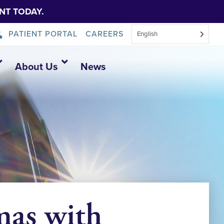
NT TODAY.
PATIENT PORTAL
CAREERS
English
About Us
News
as with