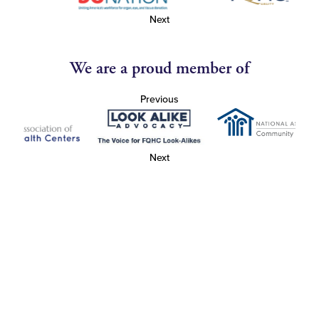
Next
We are a proud member of
Previous
Next