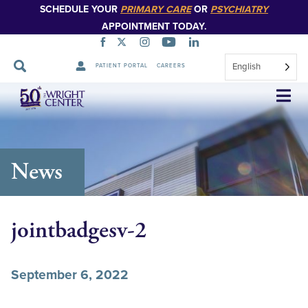
SCHEDULE YOUR
PRIMARY CARE
OR
PSYCHIATRY
APPOINTMENT TODAY.
English
PATIENT PORTAL
CAREERS
Skip
Navigation
News
jointbadgesv-2
September 6, 2022