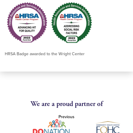
HRSA Badge awarded to the Wright Center
We are a proud partner of
Previous