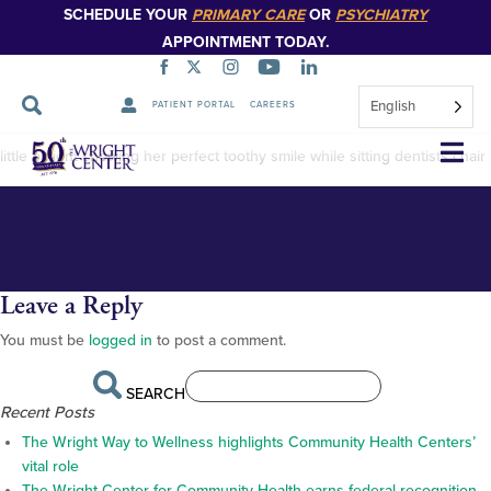
SCHEDULE YOUR
PRIMARY CARE
OR
PSYCHIATRY
APPOINTMENT TODAY.
English
PATIENT PORTAL
CAREERS
Dental-photo
Skip
little patient showing her perfect toothy smile while sitting dentists chair
Navigation
Leave a Reply
You must be
logged in
to post a comment.
SEARCH
Recent Posts
The Wright Way to Wellness highlights Community Health Centers’
vital role
The Wright Center for Community Health earns federal recognition