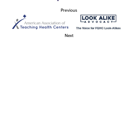
Previous
Next