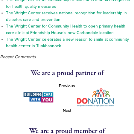
for health quality measures
The Wright Center receives national recognition for leadership in
diabetes care and prevention
The Wright Center for Community Health to open primary health
care clinic at Friendship House’s new Carbondale location
The Wright Center celebrates a new reason to smile at community
health center in Tunkhannock
Recent Comments
We are a proud partner of
Previous
Next
We are a proud member of