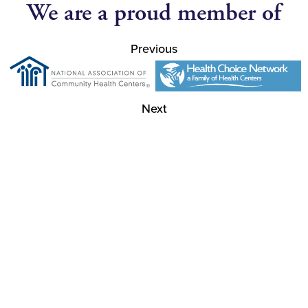
We are a proud member of
Previous
Next