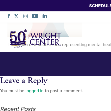
SCHEDUL
Mental health ill
Skip
Navigation
Illustration of a double face representing mental hea
Leave a Reply
You must be
logged in
to post a comment.
Recent Posts