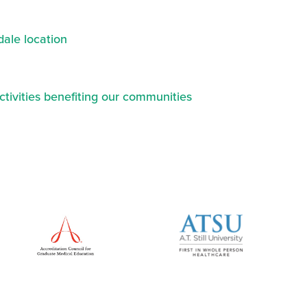
ale location
ctivities benefiting our communities