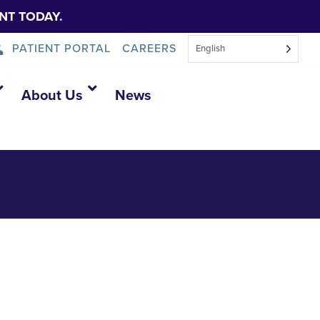
NT TODAY.
PATIENT PORTAL
CAREERS
English
About Us
News