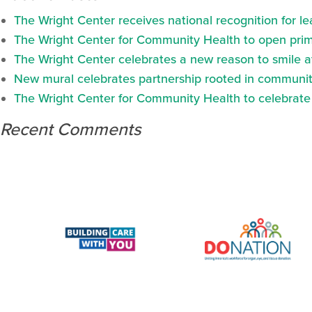
The Wright Center receives national recognition for l
The Wright Center for Community Health to open prima
The Wright Center celebrates a new reason to smile 
New mural celebrates partnership rooted in communit
The Wright Center for Community Health to celebrate N
Recent Comments