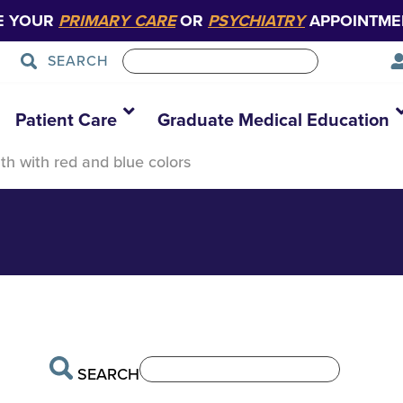
E YOUR
PRIMARY CARE
OR
PSYCHIATRY
APPOINTME
SEARCH
ustration
Patient Care
Graduate Medical Education
lth with red and blue colors
SEARCH