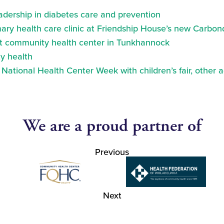
eadership in diabetes care and prevention
ry health care clinic at Friendship House’s new Carbond
at community health center in Tunkhannock
y health
ational Health Center Week with children’s fair, other a
We are a proud partner of
Previous
Next