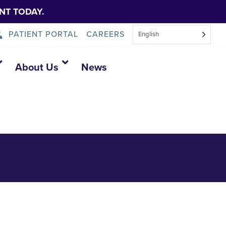
NT TODAY.
PATIENT PORTAL
CAREERS
English
cal
About Us
News