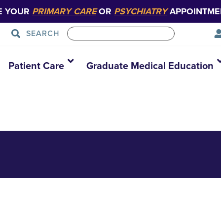
E YOUR
PRIMARY CARE
OR
PSYCHIATRY
APPOINTME
SEARCH
 logo FINAL verti
Patient Care
Graduate Medical Education