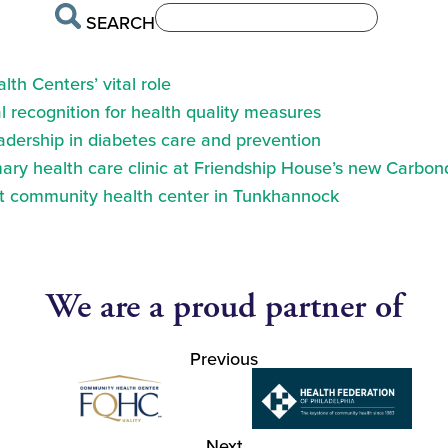
SEARCH
th Centers’ vital role
 recognition for health quality measures
eadership in diabetes care and prevention
ry health care clinic at Friendship House’s new Carbond
at community health center in Tunkhannock
We are a proud partner of
Previous
Next