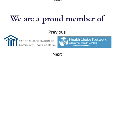
We are a proud member of
Previous
Next