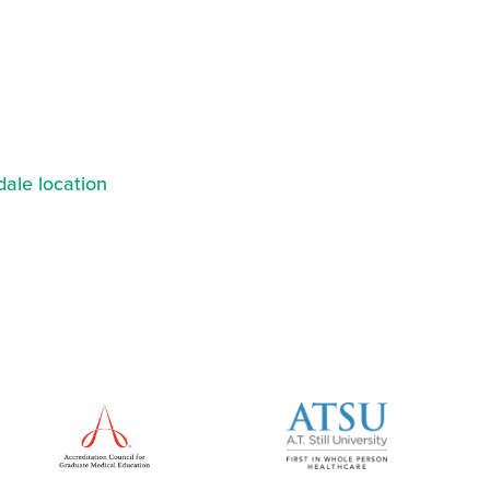
ale location