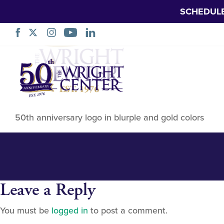
SCHEDUL
50th anniversary
Skip
Navigation
50th anniversary logo in blurple and gold colors
Leave a Reply
You must be
logged in
to post a comment.