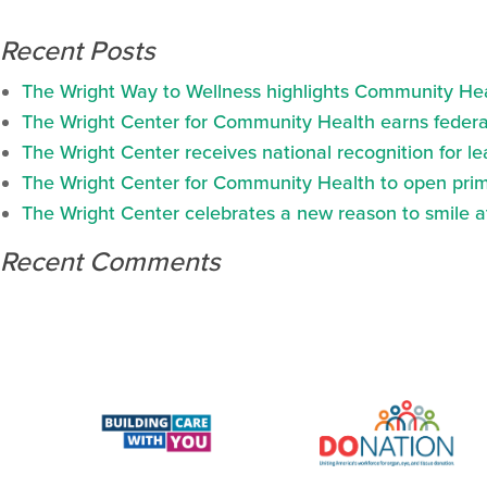
Recent Posts
The Wright Way to Wellness highlights Community Heal
The Wright Center for Community Health earns federal
The Wright Center receives national recognition for l
The Wright Center for Community Health to open prima
The Wright Center celebrates a new reason to smile 
Recent Comments