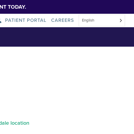
NT TODAY.
PATIENT PORTAL
CAREERS
English
About Us
News
ale location