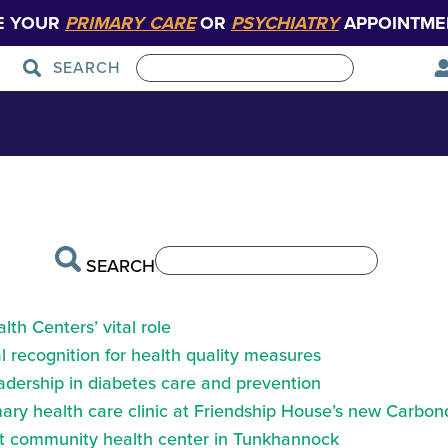
E YOUR
PRIMARY CARE
OR
PSYCHIATRY
APPOINTME
SEARCH
Patient Care
Graduate Medical Education
SEARCH
th Centers’ vital role
 recognition for health quality measures
eadership in diabetes care and prevention
ry health care clinic at Friendship House’s new Carbond
at community health center in Tunkhannock