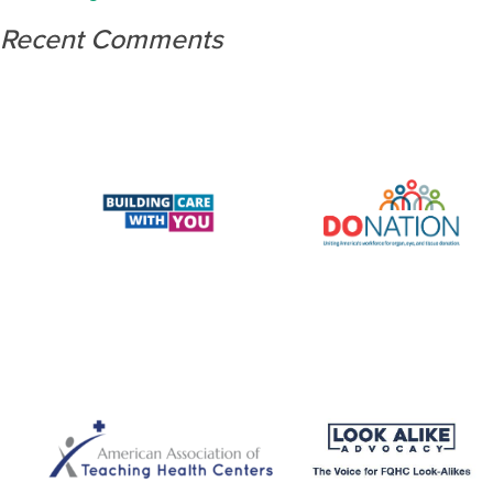
Recent Comments