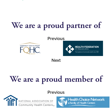
We are a proud partner of
Previous
Next
We are a proud member of
Previous