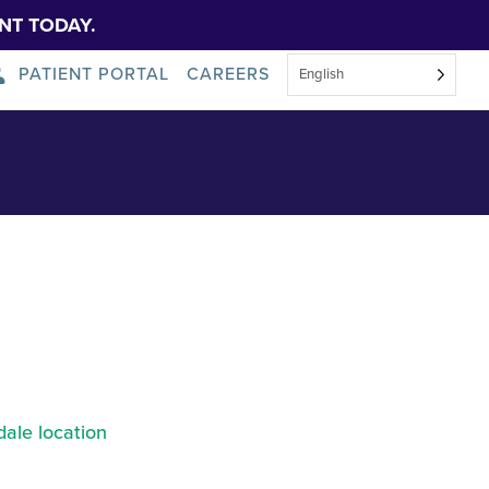
NT TODAY.
PATIENT PORTAL
CAREERS
English
About Us
News
ale location