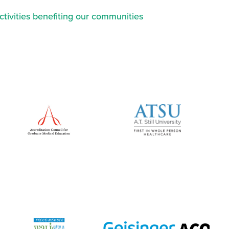
ctivities benefiting our communities