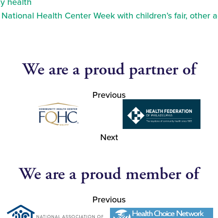
y health
ational Health Center Week with children’s fair, other a
We are a proud partner of
Previous
Next
We are a proud member of
Previous