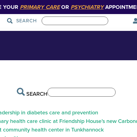
E YOUR
PRIMARY CARE
OR
PSYCHIATRY
APPOINTME
SEARCH
Patient Care
Graduate Medical Education
SEARCH
eadership in diabetes care and prevention
ry health care clinic at Friendship House’s new Carbond
at community health center in Tunkhannock