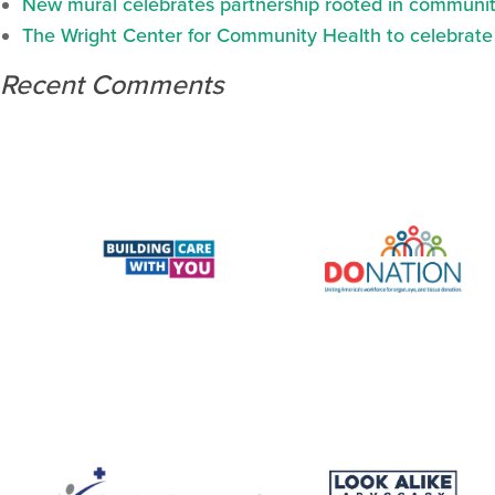
New mural celebrates partnership rooted in communit
The Wright Center for Community Health to celebrate N
Recent Comments