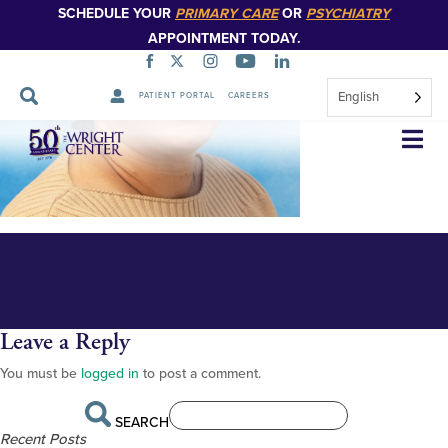
SCHEDULE YOUR
PRIMARY CARE
OR
PSYCHIATRY
APPOINTMENT TODAY.
English
PATIENT PORTAL
CAREERS
Ashley Gula 348px
Skip
Navigation
Leave a Reply
You must be
logged in
to post a comment.
SEARCH
Recent Posts