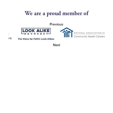
We are a proud member of
Previous
Next