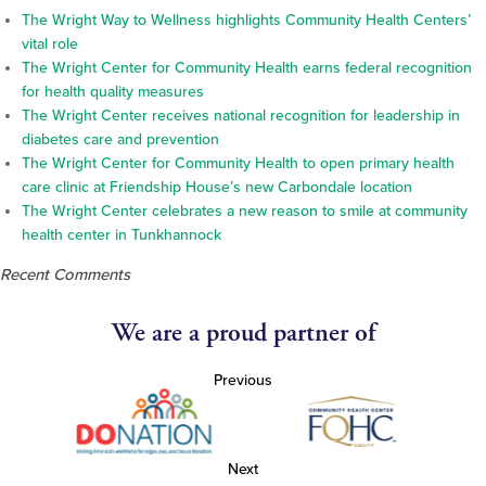
The Wright Way to Wellness highlights Community Health Centers’
vital role
The Wright Center for Community Health earns federal recognition
for health quality measures
The Wright Center receives national recognition for leadership in
diabetes care and prevention
The Wright Center for Community Health to open primary health
care clinic at Friendship House’s new Carbondale location
The Wright Center celebrates a new reason to smile at community
health center in Tunkhannock
Recent Comments
We are a proud partner of
Previous
Next