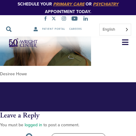
SCHEDULE YOUR
PRIMARY CARE
OR
PSYCHIATRY
APPOINTMENT TODAY.
English
PATIENT PORTAL
CAREERS
Desiree Howe 348px
Skip
Navigation
Desiree Howe
Leave a Reply
You must be
logged in
to post a comment.