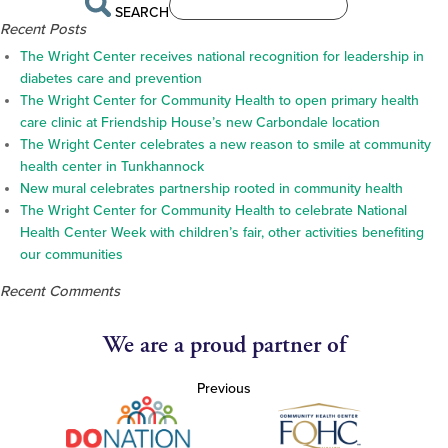
SEARCH
Recent Posts
The Wright Center receives national recognition for leadership in
diabetes care and prevention
The Wright Center for Community Health to open primary health
care clinic at Friendship House’s new Carbondale location
The Wright Center celebrates a new reason to smile at community
health center in Tunkhannock
New mural celebrates partnership rooted in community health
The Wright Center for Community Health to celebrate National
Health Center Week with children’s fair, other activities benefiting
our communities
Recent Comments
We are a proud partner of
Previous