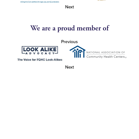
Next
We are a proud member of
Previous
Next