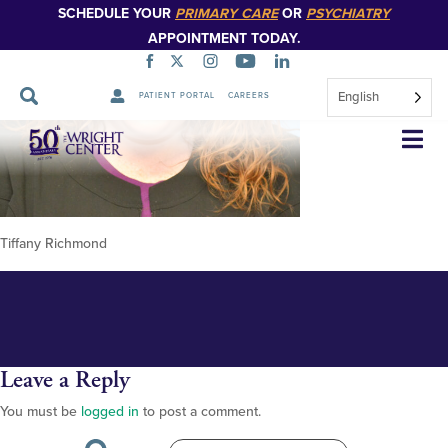
SCHEDULE YOUR
PRIMARY CARE
OR
PSYCHIATRY
APPOINTMENT TODAY.
English
PATIENT PORTAL
CAREERS
Tiffany Richmond
Skip
Navigation
Tiffany Richmond
Leave a Reply
You must be
logged in
to post a comment.