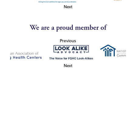
Next
We are a proud member of
Previous
Next