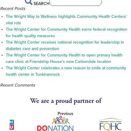
SEARCH
Recent Posts
The Wright Way to Wellness highlights Community Health Centers’
vital role
The Wright Center for Community Health earns federal recognition
for health quality measures
The Wright Center receives national recognition for leadership in
diabetes care and prevention
The Wright Center for Community Health to open primary health
care clinic at Friendship House’s new Carbondale location
The Wright Center celebrates a new reason to smile at community
health center in Tunkhannock
Recent Comments
We are a proud partner of
Previous