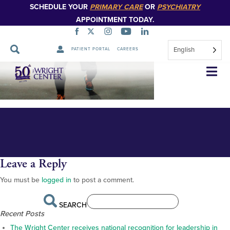
SCHEDULE YOUR
PRIMARY CARE
OR
PSYCHIATRY
APPOINTMENT TODAY.
English
PATIENT PORTAL
CAREERS
DSC_4872
Skip
Navigation
Leave a Reply
You must be
logged in
to post a comment.
SEARCH
Recent Posts
The Wright Center receives national recognition for leadership in