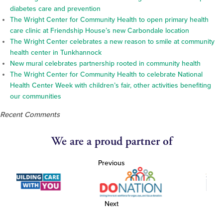
diabetes care and prevention
The Wright Center for Community Health to open primary health
care clinic at Friendship House’s new Carbondale location
The Wright Center celebrates a new reason to smile at community
health center in Tunkhannock
New mural celebrates partnership rooted in community health
The Wright Center for Community Health to celebrate National
Health Center Week with children’s fair, other activities benefiting
our communities
Recent Comments
We are a proud partner of
Previous
Next