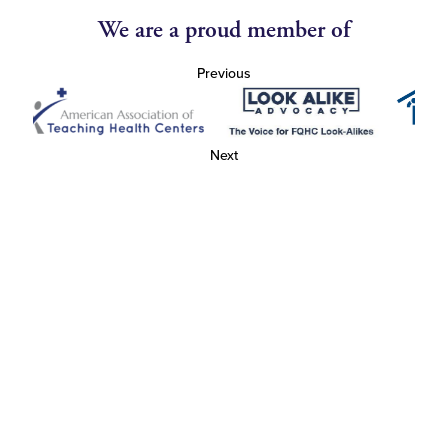
We are a proud member of
Previous
Next