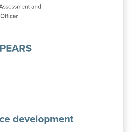
, Assessment and
Officer
, PEARS
rce development