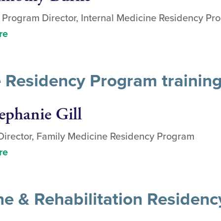
 Program Director, Internal Medicine Residency Pr
re
 Residency Program trainin
ephanie Gill
irector, Family Medicine Residency Program
re
ne & Rehabilitation Residen