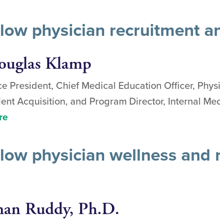
llow physician recruitment a
ouglas Klamp
ce President, Chief Medical Education Officer, Phys
lent Acquisition, and Program Director, Internal M
re
low physician wellness and r
an Ruddy, Ph.D.