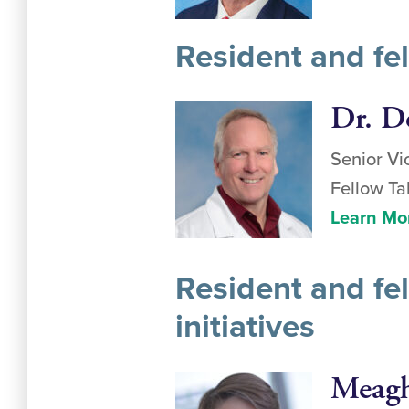
Resident and fe
Dr. D
Senior Vi
Fellow Ta
Learn Mo
Resident and fel
initiatives
Meagh