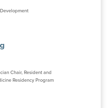
m Development
ng
ician Chair, Resident and
edicine Residency Program