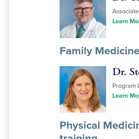
Associate
Learn Mo
Family Medicine
Dr. St
Program D
Learn Mo
Physical Medici
training