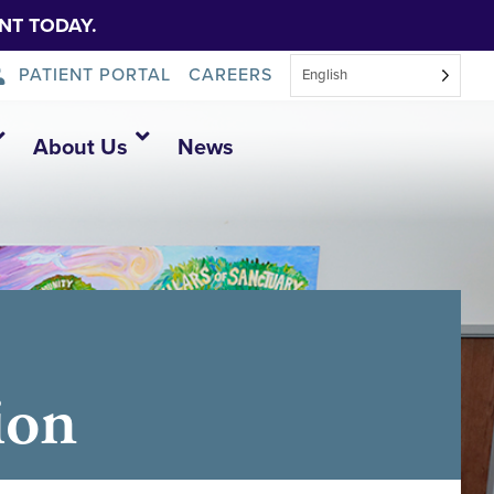
NT TODAY.
PATIENT PORTAL
CAREERS
English
About Us
News
ion