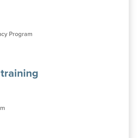
ency Program
training
am