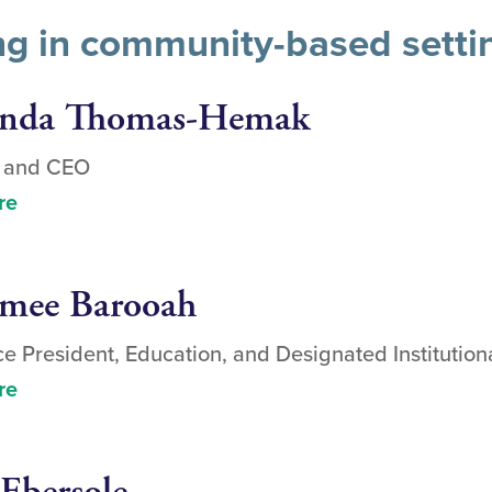
ing in community-based setti
inda Thomas-Hemak
t and CEO
re
umee Barooah
ce President, Education, and Designated Institutiona
re