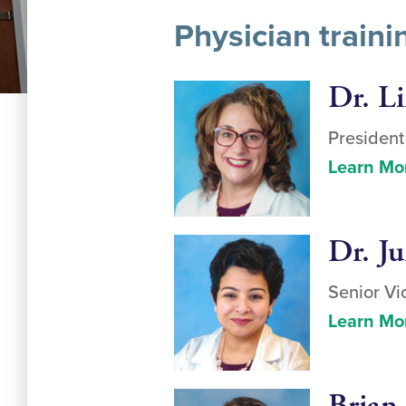
Physician train
Dr. L
Presiden
Learn Mo
Dr. J
Senior Vi
Learn Mo