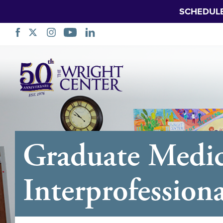
SCHEDUL
Skip
Navigation
Graduate Medic
Interprofession