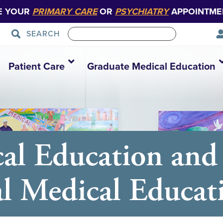
E YOUR
PRIMARY CARE
OR
PSYCHIATRY
APPOINTME
SEARCH
Patient Care
Graduate Medical Education
al Education and
al Medical Educat