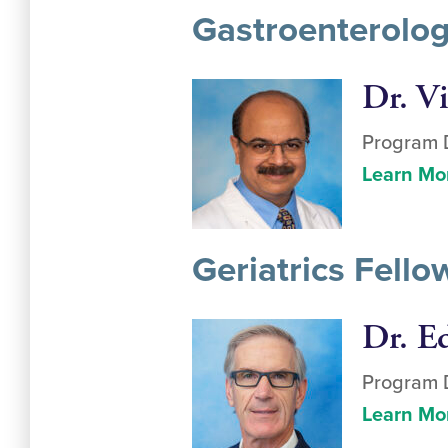
Gastroenterolog
Dr. V
Program D
Learn Mo
Geriatrics Fell
Dr. E
Program D
Learn Mo