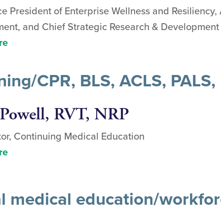
ce President of Enterprise Wellness and Resiliency
nt, and Chief Strategic Research & Development 
re
aining/CPR, BLS, ACLS, PALS
Powell, RVT, NRP
or, Continuing Medical Education
re
al medical education/workfo