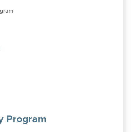
ogram
g
cy Program