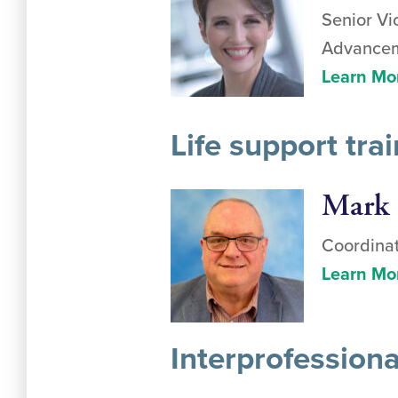
Senior Vi
Advanceme
Learn Mo
Life support tr
Mark 
Coordinat
Learn Mo
Interprofession