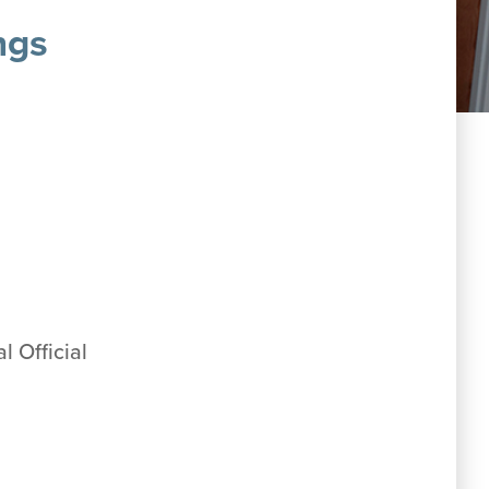
ngs
l Official