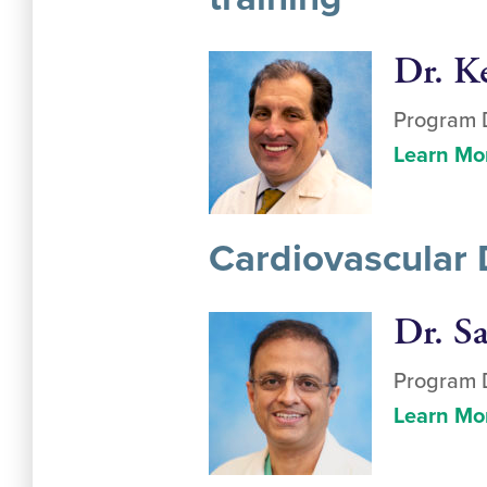
Dr. K
Program D
Learn Mo
Cardiovascular 
Dr. S
Program D
Learn Mo