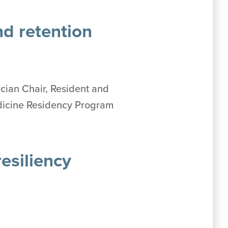
nd retention
ician Chair, Resident and
edicine Residency Program
esiliency