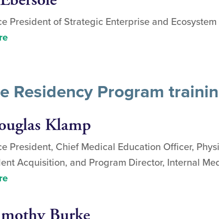
 Ebersole
ce President of Strategic Enterprise and Ecosyste
re
ne Residency Program traini
ouglas Klamp
ce President, Chief Medical Education Officer, Phys
lent Acquisition, and Program Director, Internal M
re
imothy Burke