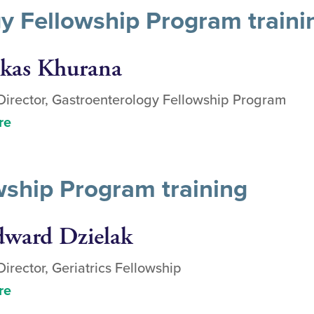
y Fellowship Program traini
ikas Khurana
irector, Gastroenterology Fellowship Program
re
owship Program training
dward Dzielak
irector, Geriatrics Fellowship
re