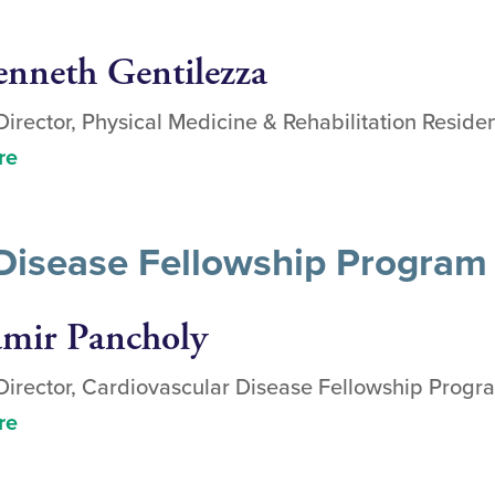
enneth Gentilezza
irector, Physical Medicine & Rehabilitation Resid
re
Disease Fellowship Program 
amir Pancholy
irector, Cardiovascular Disease Fellowship Progr
re