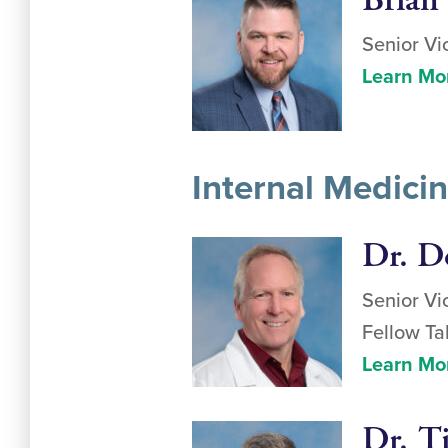
Brian
Senior Vi
Learn Mo
Internal Medici
Dr. D
Senior Vi
Fellow Ta
Learn Mo
Dr. T