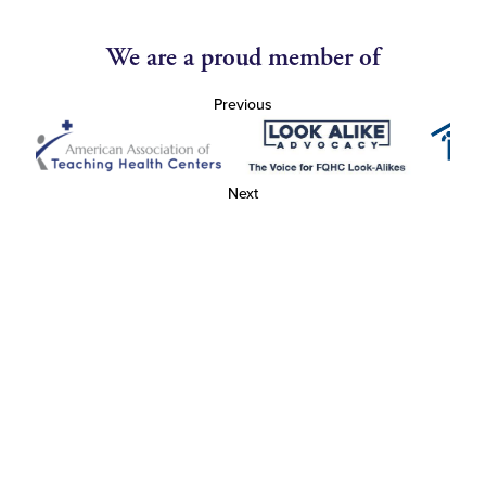
We are a proud member of
Previous
Next