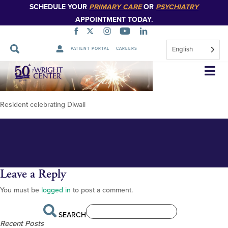
SCHEDULE YOUR
PRIMARY CARE
OR
PSYCHIATRY
APPOINTMENT TODAY.
English
PATIENT PORTAL
CAREERS
diwali-resident-life-chilsia-3-
Skip
Navigation
1024×768-2
Resident celebrating Diwali
Leave a Reply
You must be
logged in
to post a comment.
SEARCH
Recent Posts