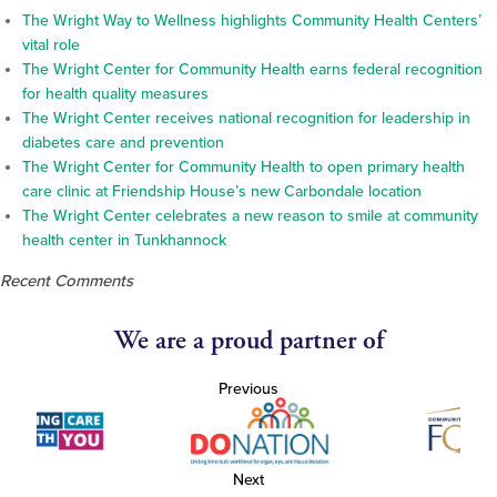
The Wright Way to Wellness highlights Community Health Centers’
vital role
The Wright Center for Community Health earns federal recognition
for health quality measures
The Wright Center receives national recognition for leadership in
diabetes care and prevention
The Wright Center for Community Health to open primary health
care clinic at Friendship House’s new Carbondale location
The Wright Center celebrates a new reason to smile at community
health center in Tunkhannock
Recent Comments
We are a proud partner of
Previous
Next