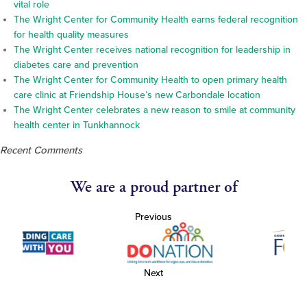
vital role
The Wright Center for Community Health earns federal recognition
for health quality measures
The Wright Center receives national recognition for leadership in
diabetes care and prevention
The Wright Center for Community Health to open primary health
care clinic at Friendship House’s new Carbondale location
The Wright Center celebrates a new reason to smile at community
health center in Tunkhannock
Recent Comments
We are a proud partner of
Previous
Next