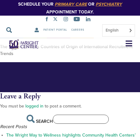
SCHEDULE YOUR
PRIMARY CARE
OR
PSYCHIATRY
APPOINTMENT TODAY.
English
PATIENT PORTAL
CAREERS
GME Countries of Origin map
Skip
The Wright Center’s Countries of Origin of International Recruitment
Navigation
2024
Trends
Leave a Reply
You must be
logged in
to post a comment.
SEARCH
Recent Posts
The Wright Way to Wellness highlights Community Health Centers’