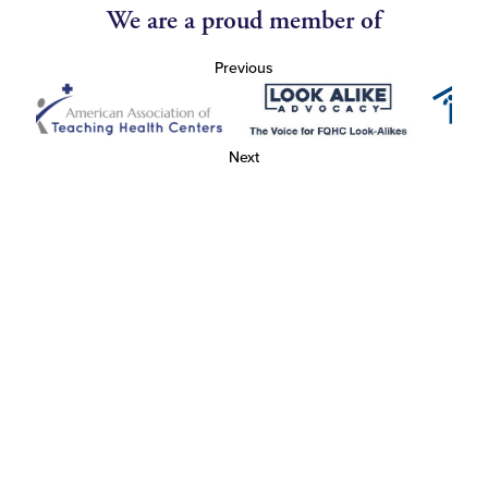
We are a proud member of
Previous
Next