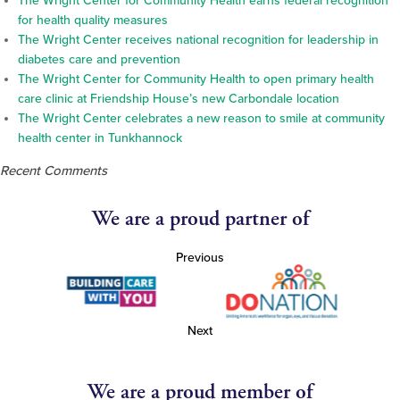
The Wright Center for Community Health earns federal recognition
for health quality measures
The Wright Center receives national recognition for leadership in
diabetes care and prevention
The Wright Center for Community Health to open primary health
care clinic at Friendship House’s new Carbondale location
The Wright Center celebrates a new reason to smile at community
health center in Tunkhannock
Recent Comments
We are a proud partner of
Previous
Next
We are a proud member of