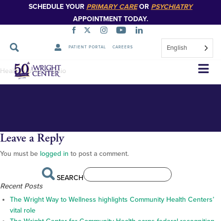
SCHEDULE YOUR
PRIMARY CARE
OR
PSYCHIATRY
APPOINTMENT TODAY.
English
PATIENT PORTAL
CAREERS
HealthSource-of-Ohio-building
Skip
HealthSource of Ohio
Navigation
Leave a Reply
You must be
logged in
to post a comment.
SEARCH
Recent Posts
The Wright Way to Wellness highlights Community Health Centers’
vital role