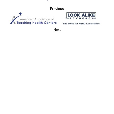
Previous
Next