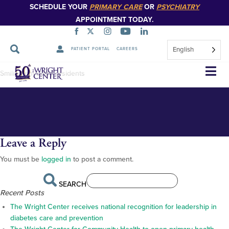
SCHEDULE YOUR
PRIMARY CARE
OR
PSYCHIATRY
APPOINTMENT TODAY.
English
PATIENT PORTAL
CAREERS
DSC_0434_
Skip
Smiling physiatry residents
Navigation
Leave a Reply
You must be
logged in
to post a comment.
SEARCH
Recent Posts
The Wright Center receives national recognition for leadership in
diabetes care and prevention