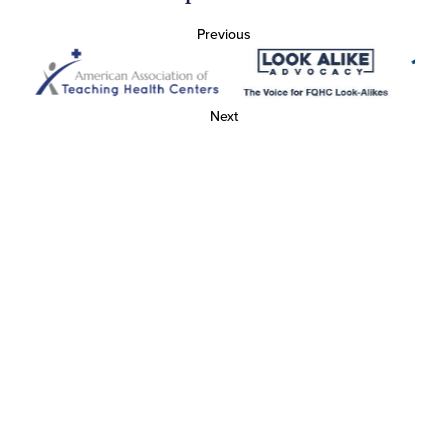
Previous
Next