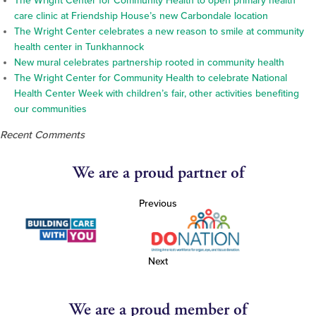
The Wright Center for Community Health to open primary health
care clinic at Friendship House’s new Carbondale location
The Wright Center celebrates a new reason to smile at community
health center in Tunkhannock
New mural celebrates partnership rooted in community health
The Wright Center for Community Health to celebrate National
Health Center Week with children’s fair, other activities benefiting
our communities
Recent Comments
We are a proud partner of
Previous
Next
We are a proud member of