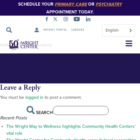
SCHEDULE YOUR
PRIMARY CARE
OR
PSYCHIATRY
APPOINTMENT TODAY.
English
PATIENT PORTAL
CAREERS
DSC_0434_2
Skip
Smiling physiatry residents
Navigation
Leave a Reply
You must be
logged in
to post a comment.
SEARCH
Recent Posts
The Wright Way to Wellness highlights Community Health Centers’
vital role