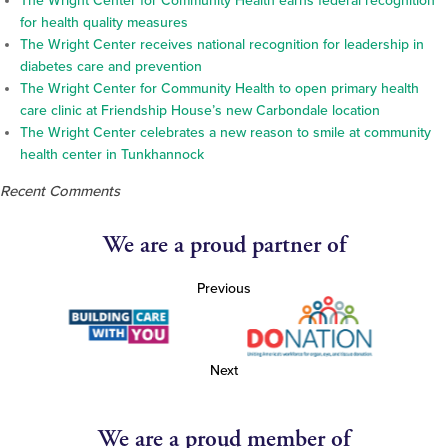
The Wright Center for Community Health earns federal recognition
for health quality measures
The Wright Center receives national recognition for leadership in
diabetes care and prevention
The Wright Center for Community Health to open primary health
care clinic at Friendship House’s new Carbondale location
The Wright Center celebrates a new reason to smile at community
health center in Tunkhannock
Recent Comments
We are a proud partner of
Previous
Next
We are a proud member of