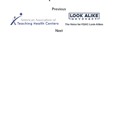
Previous
Next