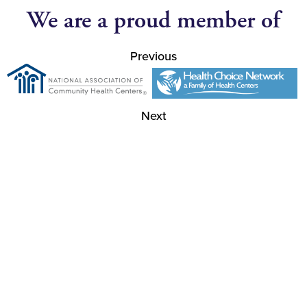
We are a proud member of
Previous
Next