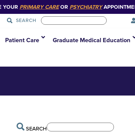
E YOUR
PRIMARY CARE
OR
PSYCHIATRY
APPOINTME
SEARCH
Patient Care
Graduate Medical Education
SEARCH