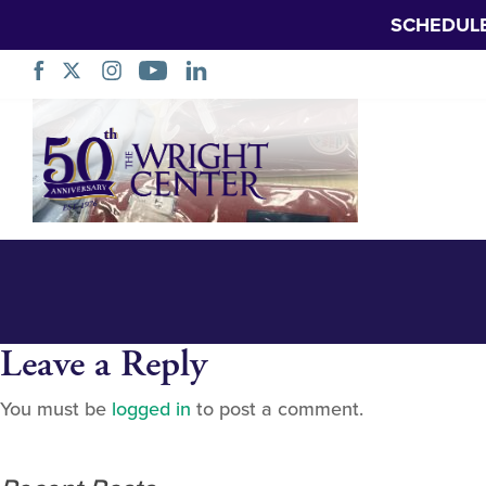
SCHEDUL
Giveaway setup 3
Skip
Navigation
Leave a Reply
You must be
logged in
to post a comment.