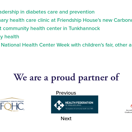
eadership in diabetes care and prevention
ry health care clinic at Friendship House’s new Carbond
at community health center in Tunkhannock
y health
ational Health Center Week with children’s fair, other a
We are a proud partner of
Previous
Next