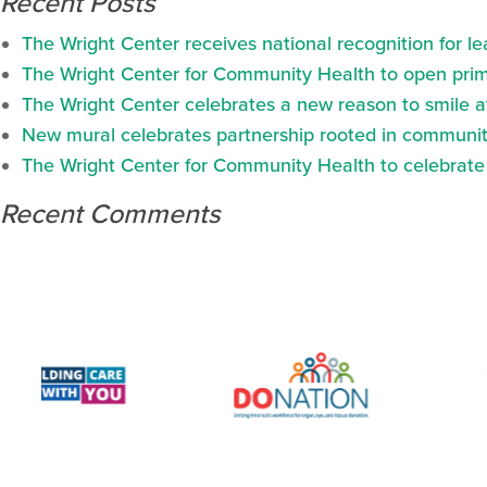
Recent Posts
The Wright Center receives national recognition for l
The Wright Center for Community Health to open prima
The Wright Center celebrates a new reason to smile 
New mural celebrates partnership rooted in communit
The Wright Center for Community Health to celebrate N
Recent Comments