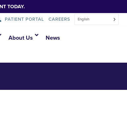
NT TODAY.
PATIENT PORTAL
CAREERS
English
About Us
News