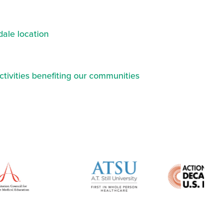
ale location
ctivities benefiting our communities