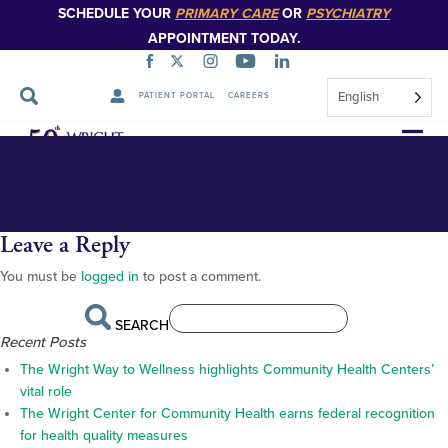
SCHEDULE YOUR
PRIMARY CARE
OR
PSYCHIATRY
APPOINTMENT TODAY.
English
PATIENT PORTAL
CAREERS
The Wright Center location map with photos of each site
full map 2
Skip
Navigation
Leave a Reply
You must be
logged in
to post a comment.
SEARCH
Recent Posts
The Wright Way to Wellness highlights Community Health Centers’
vital role
The Wright Center for Community Health earns federal recognition
for health quality measures