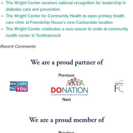
The Wright Center receives national recognition for leadership in
diabetes care and prevention
The Wright Center for Community Health to open primary health
care clinic at Friendship House’s new Carbondale location
The Wright Center celebrates a new reason to smile at community
health center in Tunkhannock
Recent Comments
We are a proud partner of
Previous
Next
We are a proud member of
Previous