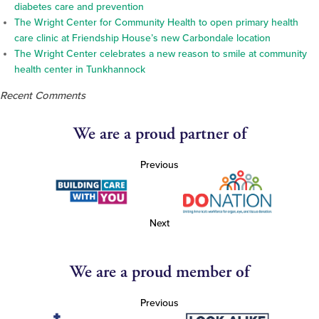
diabetes care and prevention
The Wright Center for Community Health to open primary health
care clinic at Friendship House’s new Carbondale location
The Wright Center celebrates a new reason to smile at community
health center in Tunkhannock
Recent Comments
We are a proud partner of
Previous
Next
We are a proud member of
Previous