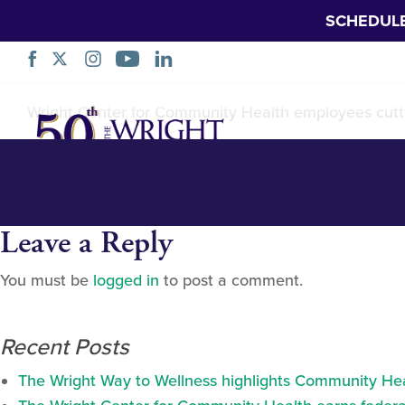
SCHEDUL
Dickson-City-Rib
Skip
Wright Center for Community Health employees cutti
Navigation
Leave a Reply
You must be
logged in
to post a comment.
Recent Posts
The Wright Way to Wellness highlights Community Heal