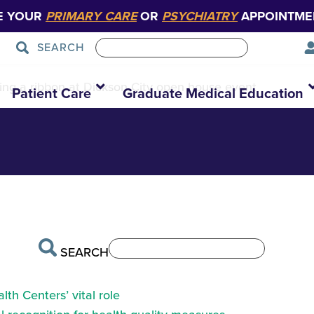
E YOUR
PRIMARY CARE
OR
PSYCHIATRY
APPOINTME
SEARCH
bon-cutting-and-
ng a ribbon at Dickson City open house event
Patient Care
Graduate Medical Education
SEARCH
th Centers’ vital role