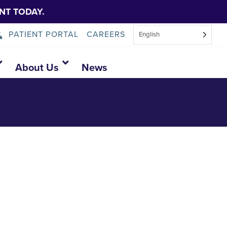
NT TODAY.
PATIENT PORTAL
CAREERS
English
open-house
About Us
News