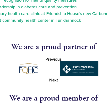
 recognition for health quality measures
eadership in diabetes care and prevention
ry health care clinic at Friendship House’s new Carbond
at community health center in Tunkhannock
We are a proud partner of
Previous
Next
We are a proud member of