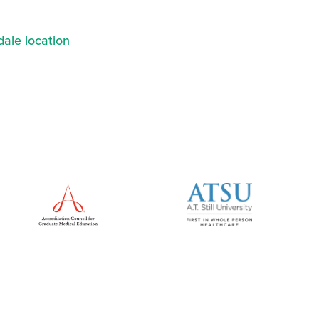
ale location