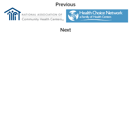
Previous
Next