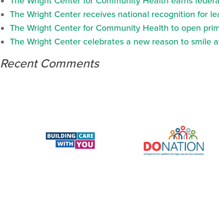
The Wright Center for Community Health earns federal
The Wright Center receives national recognition for l
The Wright Center for Community Health to open prima
The Wright Center celebrates a new reason to smile 
Recent Comments