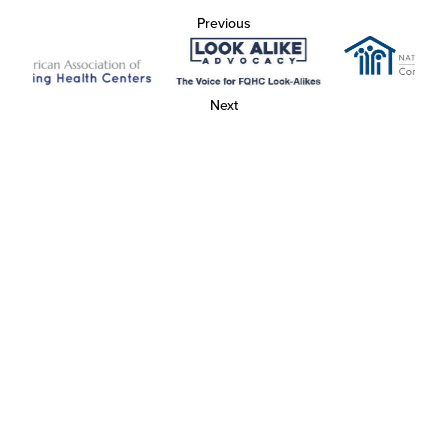
Previous
Next