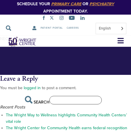
SCHEDULE YOUR
PRIMARY CARE
OR
PSYCHIATRY
APPOINTMENT TODAY.
English
PATIENT PORTAL
CAREERS
homepage_NEO_11
Skip
NEO banner graphic
Navigation
Leave a Reply
You must be
logged in
to post a comment.
SEARCH
Recent Posts
The Wright Way to Wellness highlights Community Health Centers’
vital role
The Wright Center for Community Health earns federal recognition