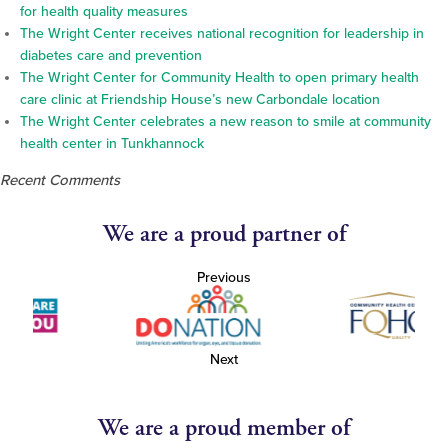
for health quality measures
The Wright Center receives national recognition for leadership in
diabetes care and prevention
The Wright Center for Community Health to open primary health
care clinic at Friendship House’s new Carbondale location
The Wright Center celebrates a new reason to smile at community
health center in Tunkhannock
Recent Comments
We are a proud partner of
Previous
Next
We are a proud member of