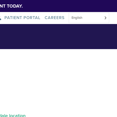
NT TODAY.
PATIENT PORTAL
CAREERS
English
 Scranton
About Us
News
ale location