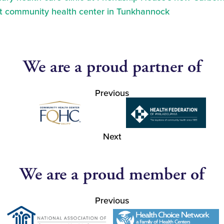
at community health center in Tunkhannock
We are a proud partner of
Previous
Next
We are a proud member of
Previous