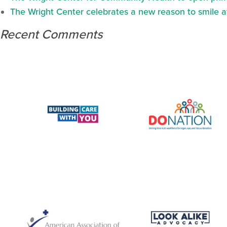
The Wright Center celebrates a new reason to smile 
Recent Comments