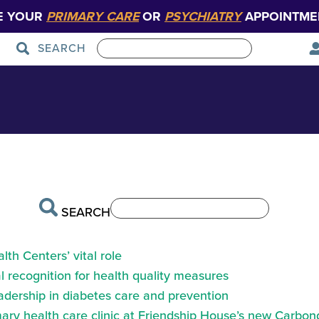
E YOUR
PRIMARY CARE
OR
PSYCHIATRY
APPOINTME
SEARCH
r Grace McGrath
Patient Care
Graduate Medical Education
SEARCH
th Centers’ vital role
 recognition for health quality measures
eadership in diabetes care and prevention
ry health care clinic at Friendship House’s new Carbond