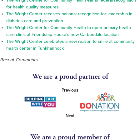
The Wright Center for Community Health earns federal recognition
for health quality measures
The Wright Center receives national recognition for leadership in
diabetes care and prevention
The Wright Center for Community Health to open primary health
care clinic at Friendship House’s new Carbondale location
The Wright Center celebrates a new reason to smile at community
health center in Tunkhannock
Recent Comments
We are a proud partner of
Previous
Next
We are a proud member of