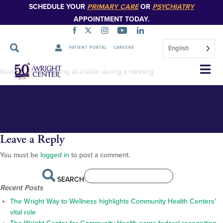
SCHEDULE YOUR
PRIMARY CARE
OR
PSYCHIATRY
APPOINTMENT TODAY.
English
PATIENT PORTAL
CAREERS
Annual Board meeting 2022_-13
Skip
Board members sitting at a table during a meeting
Navigation
Leave a Reply
You must be
logged in
to post a comment.
SEARCH
Recent Posts
The Wright Way to Wellness highlights Community Health Centers’
vital role