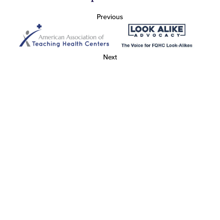
Previous
Next