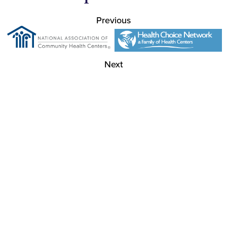
Previous
Next