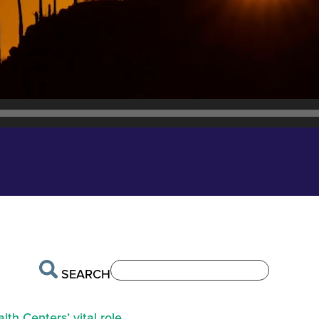
SEARCH
th Centers’ vital role