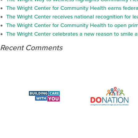
The Wright Center for Community Health earns federal
The Wright Center receives national recognition for l
The Wright Center for Community Health to open prima
The Wright Center celebrates a new reason to smile 
Recent Comments