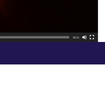
00:21