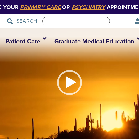
E YOUR
PRIMARY CARE
OR
PSYCHIATRY
APPOINTME
SEARCH
RioArizona_V1
Patient Care
Graduate Medical Education