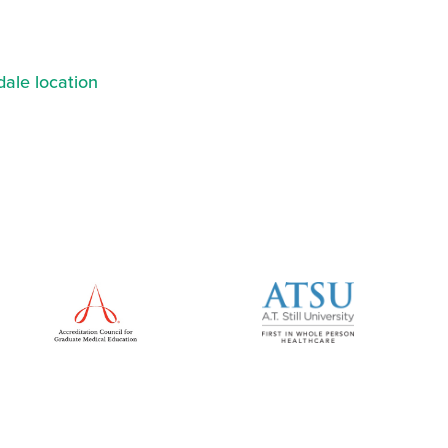
ale location