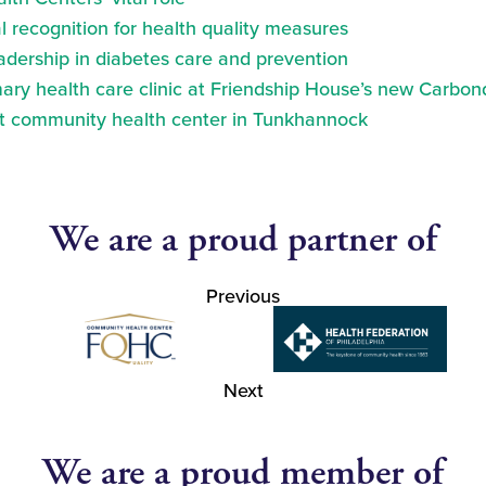
 recognition for health quality measures
eadership in diabetes care and prevention
ry health care clinic at Friendship House’s new Carbond
at community health center in Tunkhannock
We are a proud partner of
Previous
Next
We are a proud member of