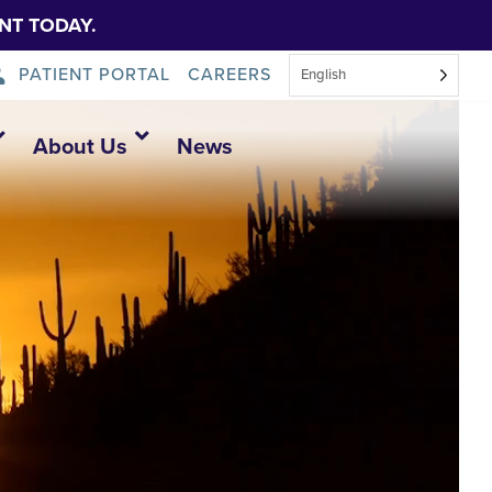
NT TODAY.
PATIENT PORTAL
CAREERS
English
About Us
News