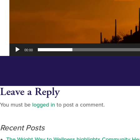
00:00
Leave a Reply
You must be
logged in
to post a comment.
Recent Posts
The Wright Way to Wellness highlights Community Heal