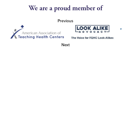
We are a proud member of
Previous
Next