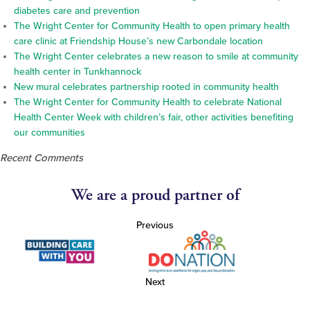
diabetes care and prevention
The Wright Center for Community Health to open primary health
care clinic at Friendship House’s new Carbondale location
The Wright Center celebrates a new reason to smile at community
health center in Tunkhannock
New mural celebrates partnership rooted in community health
The Wright Center for Community Health to celebrate National
Health Center Week with children’s fair, other activities benefiting
our communities
Recent Comments
We are a proud partner of
Previous
Next