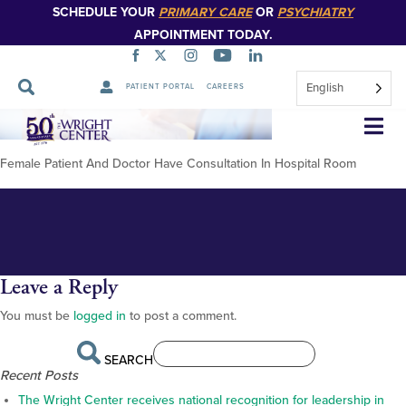
SCHEDULE YOUR
PRIMARY CARE
OR
PSYCHIATRY
APPOINTMENT TODAY.
English
PATIENT PORTAL
CAREERS
Female Patient And Doctor Have
Skip
Navigation
Consultation In Hospital Room
Female Patient And Doctor Have Consultation In Hospital Room
Leave a Reply
You must be
logged in
to post a comment.
SEARCH
Recent Posts
The Wright Center receives national recognition for leadership in