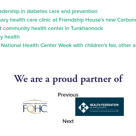
eadership in diabetes care and prevention
ry health care clinic at Friendship House’s new Carbond
at community health center in Tunkhannock
y health
ational Health Center Week with children’s fair, other a
We are a proud partner of
Previous
Next