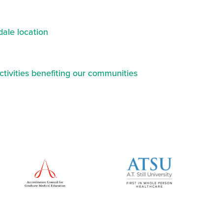
ale location
ctivities benefiting our communities