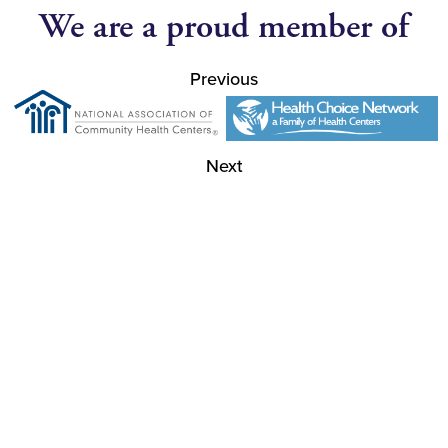
We are a proud member of
Previous
Next