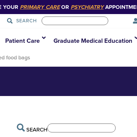
E YOUR
PRIMARY CARE
OR
PSYCHIATRY
APPOINTME
SEARCH
411325627803_8
Patient Care
Graduate Medical Education
ed food bags
SEARCH