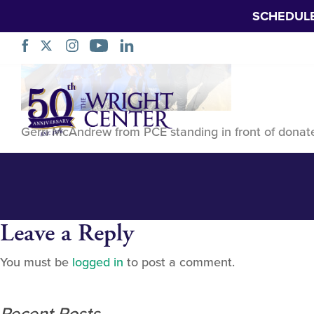
SCHEDUL
393396769_798
Skip
Navigation
Gerri McAndrew from PCE standing in front of donat
Leave a Reply
You must be
logged in
to post a comment.