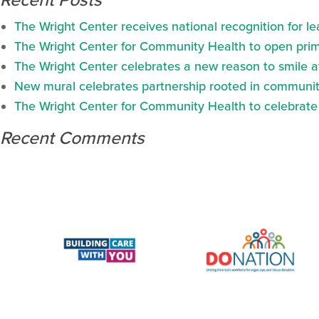
Recent Posts
The Wright Center receives national recognition for l
The Wright Center for Community Health to open prima
The Wright Center celebrates a new reason to smile 
New mural celebrates partnership rooted in communit
The Wright Center for Community Health to celebrate N
Recent Comments