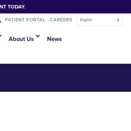
NT TODAY.
PATIENT PORTAL
CAREERS
English
7610504320986
About Us
News